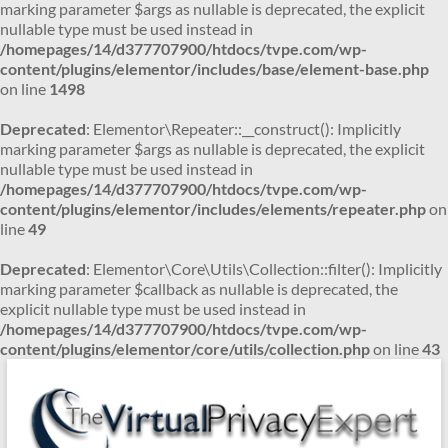
marking parameter $args as nullable is deprecated, the explicit
nullable type must be used instead in
/homepages/14/d377707900/htdocs/tvpe.com/wp-
content/plugins/elementor/includes/base/element-base.php
on line
1498
Deprecated
: Elementor\Repeater::__construct(): Implicitly
marking parameter $args as nullable is deprecated, the explicit
nullable type must be used instead in
/homepages/14/d377707900/htdocs/tvpe.com/wp-
content/plugins/elementor/includes/elements/repeater.php
on
line
49
Deprecated
: Elementor\Core\Utils\Collection::filter(): Implicitly
marking parameter $callback as nullable is deprecated, the
explicit nullable type must be used instead in
/homepages/14/d377707900/htdocs/tvpe.com/wp-
content/plugins/elementor/core/utils/collection.php
on line
43
Skip
to
content