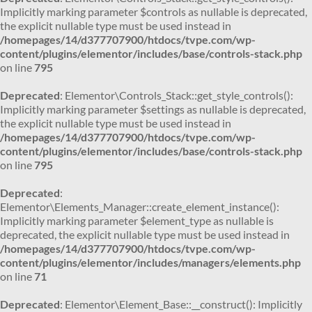
Implicitly marking parameter $controls as nullable is deprecated,
the explicit nullable type must be used instead in
/homepages/14/d377707900/htdocs/tvpe.com/wp-
content/plugins/elementor/includes/base/controls-stack.php
on line
795
Deprecated
: Elementor\Controls_Stack::get_style_controls():
Implicitly marking parameter $settings as nullable is deprecated,
the explicit nullable type must be used instead in
/homepages/14/d377707900/htdocs/tvpe.com/wp-
content/plugins/elementor/includes/base/controls-stack.php
on line
795
Deprecated
:
Elementor\Elements_Manager::create_element_instance():
Implicitly marking parameter $element_type as nullable is
deprecated, the explicit nullable type must be used instead in
/homepages/14/d377707900/htdocs/tvpe.com/wp-
content/plugins/elementor/includes/managers/elements.php
on line
71
Deprecated
: Elementor\Element_Base::__construct(): Implicitly