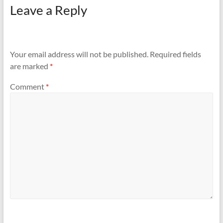
Leave a Reply
Your email address will not be published.
Required fields
are marked
*
Comment
*