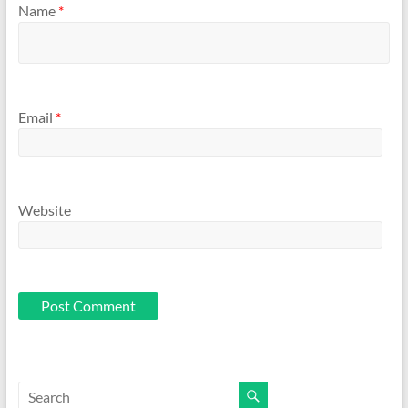
Name
*
Email
*
Website