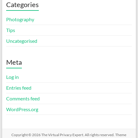
Categories
Photography
Tips
Uncategorised
Meta
Log in
Entries feed
Comments feed
WordPress.org
Copyright © 2026
The Virtual Privacy Expert
. All rights reserved. Theme