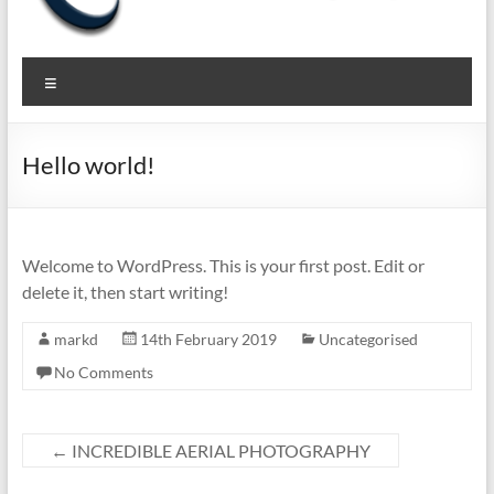
The
Pragmatic
Menu
Privacy to
Virtual
Secure
Privacy
your
Hello world!
Business
Expert
Welcome to WordPress. This is your first post. Edit or
delete it, then start writing!
markd
14th February 2019
Uncategorised
No Comments
←
INCREDIBLE AERIAL PHOTOGRAPHY