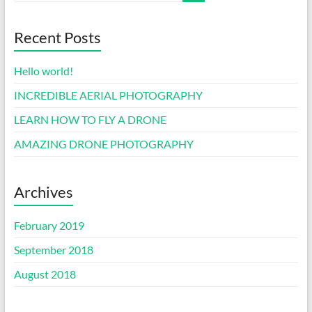
Recent Posts
Hello world!
INCREDIBLE AERIAL PHOTOGRAPHY
LEARN HOW TO FLY A DRONE
AMAZING DRONE PHOTOGRAPHY
Archives
February 2019
September 2018
August 2018