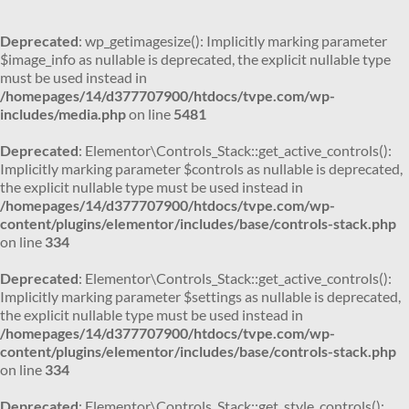
Deprecated
: wp_getimagesize(): Implicitly marking parameter
$image_info as nullable is deprecated, the explicit nullable type
must be used instead in
/homepages/14/d377707900/htdocs/tvpe.com/wp-
includes/media.php
on line
5481
Deprecated
: Elementor\Controls_Stack::get_active_controls():
Implicitly marking parameter $controls as nullable is deprecated,
the explicit nullable type must be used instead in
/homepages/14/d377707900/htdocs/tvpe.com/wp-
content/plugins/elementor/includes/base/controls-stack.php
on line
334
Deprecated
: Elementor\Controls_Stack::get_active_controls():
Implicitly marking parameter $settings as nullable is deprecated,
the explicit nullable type must be used instead in
/homepages/14/d377707900/htdocs/tvpe.com/wp-
content/plugins/elementor/includes/base/controls-stack.php
on line
334
Deprecated
: Elementor\Controls_Stack::get_style_controls():