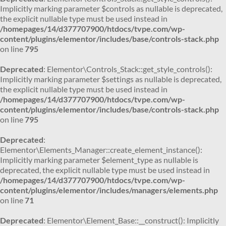
Implicitly marking parameter $controls as nullable is deprecated,
the explicit nullable type must be used instead in
/homepages/14/d377707900/htdocs/tvpe.com/wp-
content/plugins/elementor/includes/base/controls-stack.php
on line
795
Deprecated
: Elementor\Controls_Stack::get_style_controls():
Implicitly marking parameter $settings as nullable is deprecated,
the explicit nullable type must be used instead in
/homepages/14/d377707900/htdocs/tvpe.com/wp-
content/plugins/elementor/includes/base/controls-stack.php
on line
795
Deprecated
:
Elementor\Elements_Manager::create_element_instance():
Implicitly marking parameter $element_type as nullable is
deprecated, the explicit nullable type must be used instead in
/homepages/14/d377707900/htdocs/tvpe.com/wp-
content/plugins/elementor/includes/managers/elements.php
on line
71
Deprecated
: Elementor\Element_Base::__construct(): Implicitly