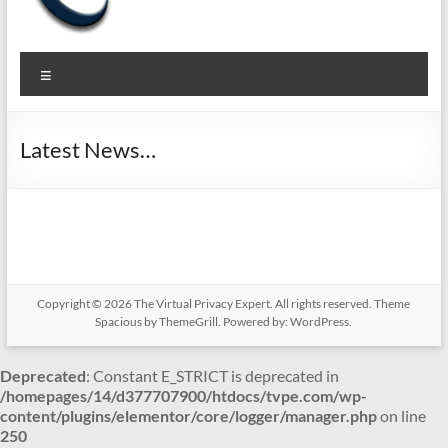
The
Pragmatic
Menu
Privacy to
Virtual
Secure
Privacy
your
Latest News…
Business
Expert
Copyright © 2026
The Virtual Privacy Expert
. All rights reserved. Theme
Spacious
by ThemeGrill. Powered by:
WordPress
.
Deprecated
: Constant E_STRICT is deprecated in
/homepages/14/d377707900/htdocs/tvpe.com/wp-
content/plugins/elementor/core/logger/manager.php
on line
250