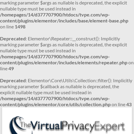
marking parameter $args as nullable is deprecated, the explicit
nullable type must be used instead in
/homepages/14/d377707900/htdocs/tvpe.com/wp-
content/plugins/elementor/includes/base/element-base.php
on line
1498
Deprecated
: Elementor\Repeater::__construct(): Implicitly
marking parameter $args as nullable is deprecated, the explicit
nullable type must be used instead in
/homepages/14/d377707900/htdocs/tvpe.com/wp-
content/plugins/elementor/includes/elements/repeater.php
on
line
49
Deprecated
: Elementor\Core\Utils\Collection::filter(): Implicitly
marking parameter $callback as nullable is deprecated, the
explicit nullable type must be used instead in
/homepages/14/d377707900/htdocs/tvpe.com/wp-
content/plugins/elementor/core/utils/collection.php
on line
43
Skip
to
content