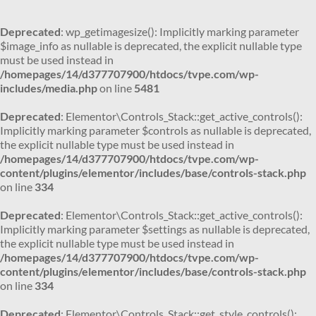
Deprecated
: wp_getimagesize(): Implicitly marking parameter
$image_info as nullable is deprecated, the explicit nullable type
must be used instead in
/homepages/14/d377707900/htdocs/tvpe.com/wp-
includes/media.php
on line
5481
Deprecated
: Elementor\Controls_Stack::get_active_controls():
Implicitly marking parameter $controls as nullable is deprecated,
the explicit nullable type must be used instead in
/homepages/14/d377707900/htdocs/tvpe.com/wp-
content/plugins/elementor/includes/base/controls-stack.php
on line
334
Deprecated
: Elementor\Controls_Stack::get_active_controls():
Implicitly marking parameter $settings as nullable is deprecated,
the explicit nullable type must be used instead in
/homepages/14/d377707900/htdocs/tvpe.com/wp-
content/plugins/elementor/includes/base/controls-stack.php
on line
334
Deprecated
: Elementor\Controls_Stack::get_style_controls():